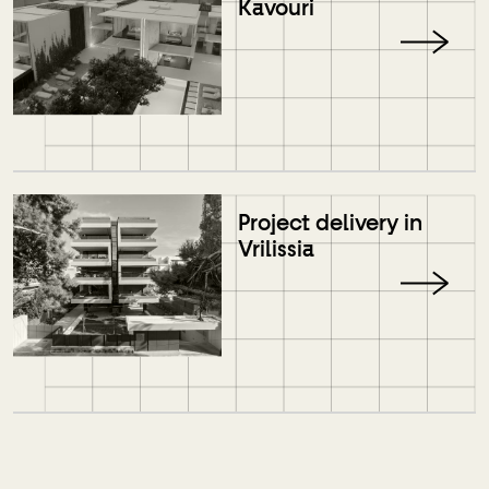
Kavouri
Project delivery in
Vrilissia