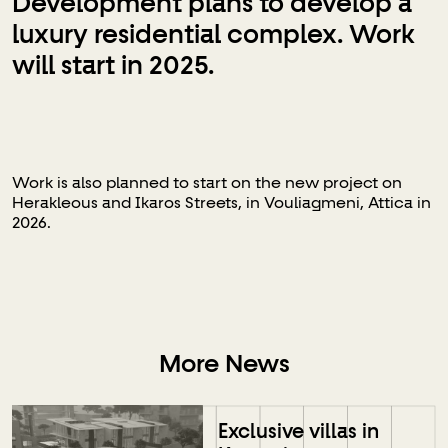
Development plans to develop a
luxury residential complex. Work
will start in 2025.
Work is also planned to start on the new project on
Herakleous and Ikaros Streets, in Vouliagmeni, Attica in
2026.
More News
Exclusive villas in