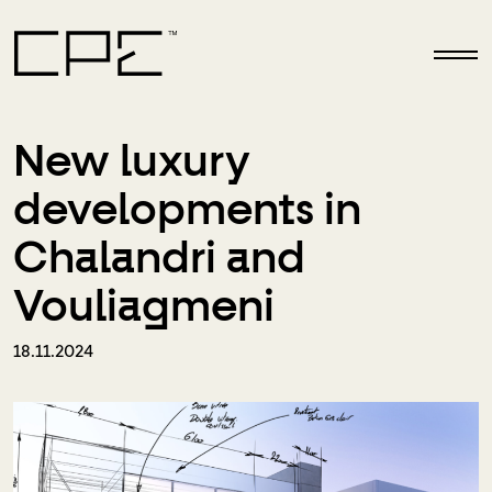
Skip to main content
New luxury
developments in
Chalandri and
Vouliagmeni
18.11.2024