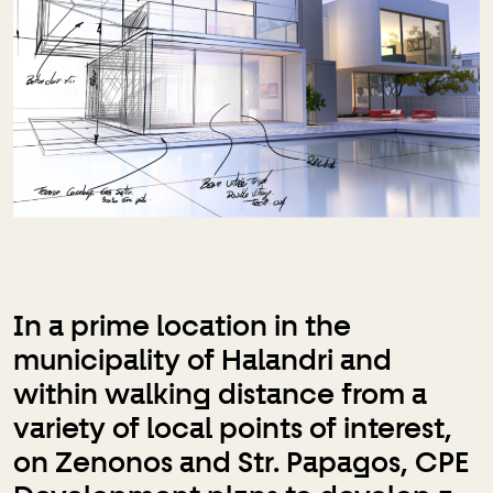
In a prime location in the
municipality of Halandri and
within walking distance from a
variety of local points of interest,
on Zenonos and Str. Papagos, CPE