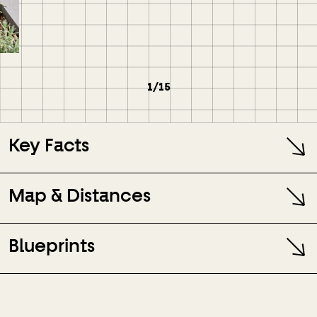
1/15
Key Facts
Map & Distances
Blueprints