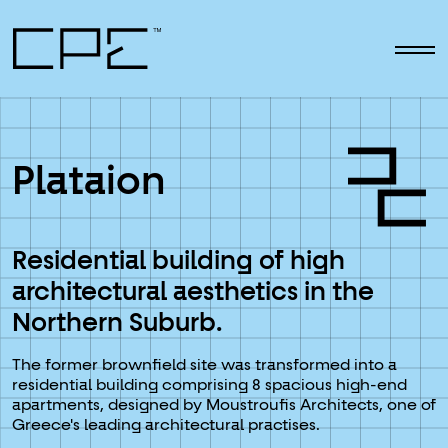
Skip to main content
Plataion
Residential building of high
architectural aesthetics in the
Northern Suburb.
The former brownfield site was transformed into a
residential building comprising 8 spacious high-end
apartments, designed by Moustroufis Architects, one of
Greece's leading architectural practises.