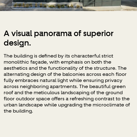
A visual panorama of superior
design.
The building is defined by its characterful strict
monolithic façade, with emphasis on both the
aesthetics and the functionality of the structure. The
alternating design of the balconies across each floor
fully embraces natural light while ensuring privacy
across neighboring apartments. The beautiful green
roof and the meticulous landscaping of the ground
floor outdoor space offers a refreshing contrast to the
urban landscape while upgrading the microclimate of
the building.